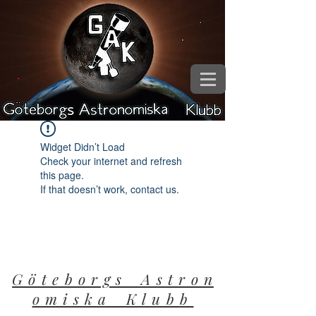
Widget Didn’t Load
Check your internet and refresh
this page.
If that doesn’t work, contact us.
G ö t e b o r g s A s t r o n
o m i s k a K l u b b