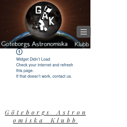
Widget Didn’t Load
Check your internet and refresh
this page.
If that doesn’t work, contact us.
G ö t e b o r g s A s t r o n
o m i s k a K l u b b